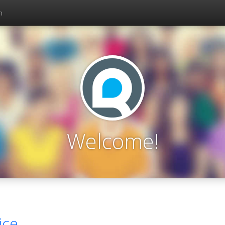
n
Welcome!
ice