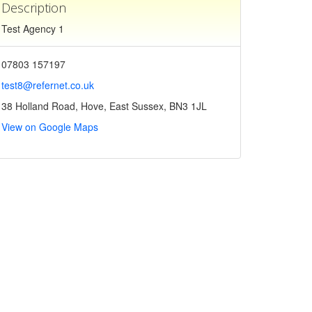
Description
Test Agency 1
07803 157197
test8@refernet.co.uk
38 Holland Road, Hove, East Sussex, BN3 1JL
View on Google Maps