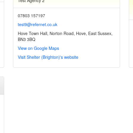
Test Agency 2
07803 157197
test9@refernet.co.uk
Hove Town Hall, Norton Road, Hove, East Sussex,
BN3 3BQ
View on Google Maps
Visit Shelter (Brighton)'s website