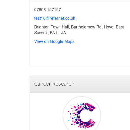
07803 157197
test10@refernet.co.uk
Brighton Town Hall, Bartholomew Rd, Hove, East
Sussex, BN1 1JA
View on Google Maps
Cancer Research