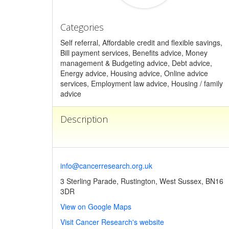
Categories
Self referral, Affordable credit and flexible savings,
Bill payment services, Benefits advice, Money
management & Budgeting advice, Debt advice,
Energy advice, Housing advice, Online advice
services, Employment law advice, Housing / family
advice
Description
info@cancerresearch.org.uk
3 Sterling Parade, Rustington, West Sussex, BN16
3DR
View on Google Maps
Visit Cancer Research's website