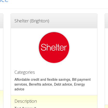
Shelter (Brighton)
Categories
Affordable credit and flexible savings, Bill payment
services, Benefits advice, Debt advice, Energy
advice
Description