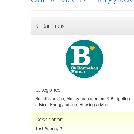
St Barnabas
Categories
Benefits advice, Money management & Budgeting
advice, Energy advice, Housing advice
Description
Test Agency 3