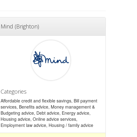
Mind (Brighton)
Categories
Affordable credit and flexible savings, Bill payment
services, Benefits advice, Money management &
Budgeting advice, Debt advice, Energy advice,
Housing advice, Online advice services,
Employment law advice, Housing / family advice