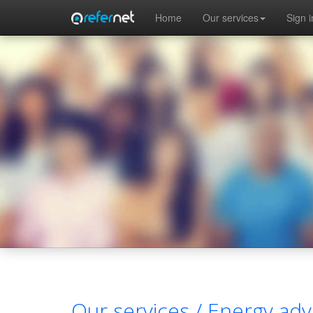
Skip to main content
Home
Our services
Sign i
Our services /
Energy adv