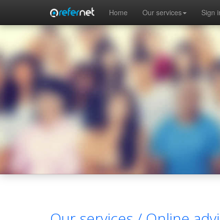
Skip to main content
Home
Our services
Sign i
Our services /
Online advi