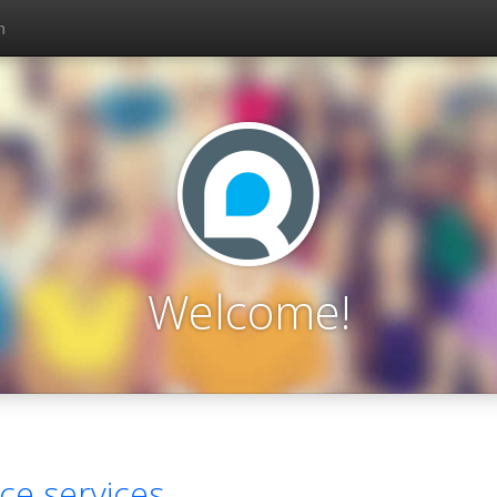
n
Welcome!
ce services