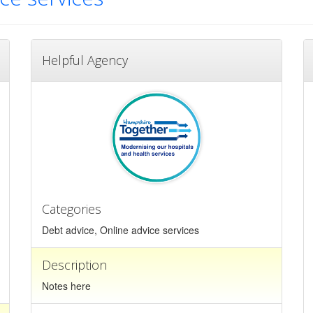
Helpful Agency
Categories
Debt advice, Online advice services
Description
Notes here