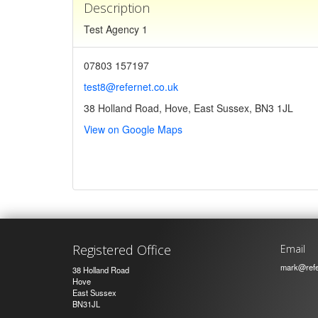
Description
Test Agency 1
07803 157197
test8@refernet.co.uk
38 Holland Road, Hove, East Sussex, BN3 1JL
View on Google Maps
Registered Office
Email
mark@refe
38 Holland Road
Hove
East Sussex
BN31JL