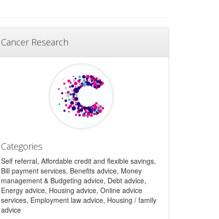
Cancer Research
Categories
Self referral, Affordable credit and flexible savings,
Bill payment services, Benefits advice, Money
management & Budgeting advice, Debt advice,
Energy advice, Housing advice, Online advice
services, Employment law advice, Housing / family
advice