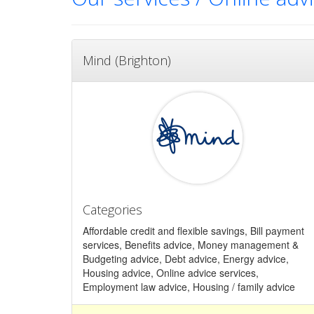
Mind (Brighton)
Categories
Affordable credit and flexible savings, Bill payment
services, Benefits advice, Money management &
Budgeting advice, Debt advice, Energy advice,
Housing advice, Online advice services,
Employment law advice, Housing / family advice