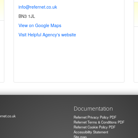
info@refernet.co.uk
BN3 1JL
View on Google Maps
Visit Helpful Agency's website
Documentation
rnet.co.uk
Refernet Privacy Policy PDF
Refernet Terms & Conditions PDF
Refernet Cookie Policy PDF
Accessibility Statement
Site map