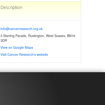
Description
info@cancerresearch.org.uk
3 Sterling Parade, Rustington, West Sussex, BN16
3DR
View on Google Maps
Visit Cancer Research's website